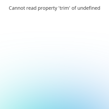
Cannot read property 'trim' of undefined